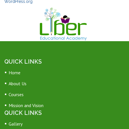
WordPress.org
QUICK LINKS
Home
About Us
Courses
Mission and Vision
QUICK LINKS
Gallery