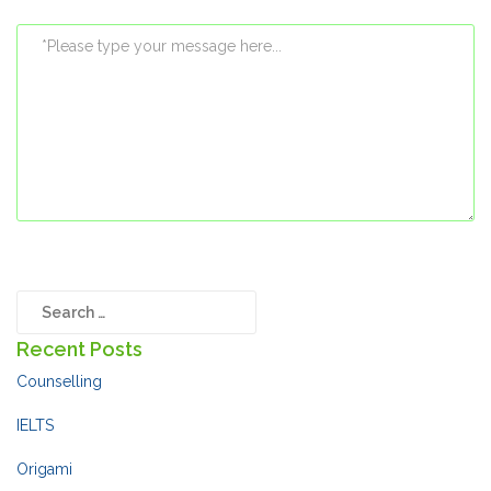
Recent Posts
Counselling
IELTS
Origami