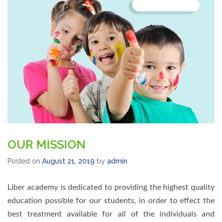
OUR MISSION
Posted on
August 21, 2019
by
admin
Liber academy is dedicated to providing the highest quality
education possible for our students, in order to effect the
best treatment available for all of the individuals and