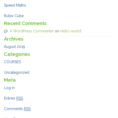
Speed Maths
Rubix Cube
Recent Comments
A WordPress Commenter
on
Hello world!
Archives
August 2019
Categories
COURSES
Uncategorized
Meta
Log in
Entries
RSS
Comments
RSS