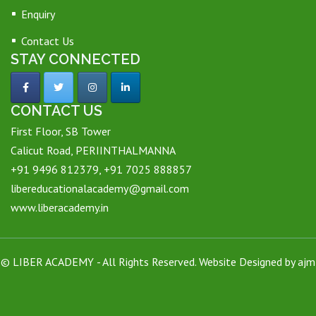
Enquiry
Contact Us
STAY CONNECTED
CONTACT US
First Floor, SB Tower
Calicut Road, PERIINTHALMANNA
+91 9496 812379, +91 7025 888857
libereducationalacademy@gmail.com
www.liberacademy.in
©
LIBER ACADEMY
- All Rights Reserved. Website Designed by
ajm