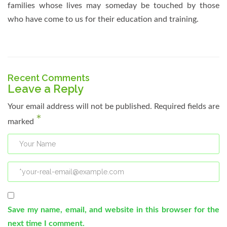
families whose lives may someday be touched by those
who have come to us for their education and training.
Recent Comments
Leave a Reply
Your email address will not be published.
Required fields are
*
marked
Save my name, email, and website in this browser for the
next time I comment.