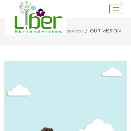
Toggle
Navigati
Home
Uncategorized
OUR MISSION