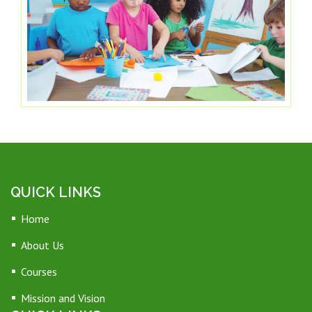
QUICK LINKS
Home
About Us
Courses
Mission and Vision