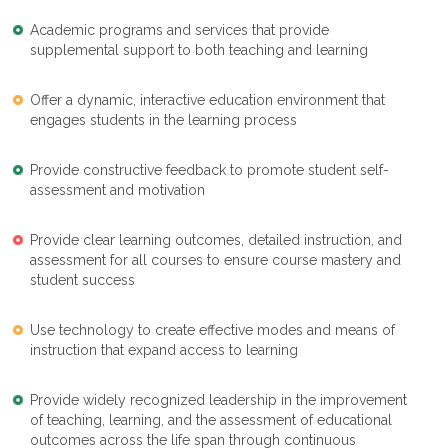
Academic programs and services that provide
supplemental support to both teaching and learning
Offer a dynamic, interactive education environment that
engages students in the learning process
Provide constructive feedback to promote student self-
assessment and motivation
Provide clear learning outcomes, detailed instruction, and
assessment for all courses to ensure course mastery and
student success
Use technology to create effective modes and means of
instruction that expand access to learning
Provide widely recognized leadership in the improvement
of teaching, learning, and the assessment of educational
outcomes across the life span through continuous