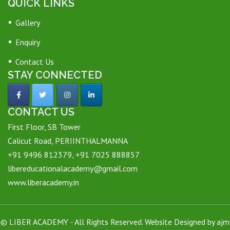
QUICK LINKS
Gallery
Enquiry
Contact Us
STAY CONNECTED
CONTACT US
First Floor, SB Tower
Calicut Road, PERIINTHALMANNA
+91 9496 812379, +91 7025 888857
libereducationalacademy@gmail.com
www.liberacademy.in
©
LIBER ACADEMY
- All Rights Reserved. Website Designed by
ajm