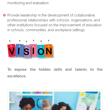
monitoring and evaluation.
Provide leadership in the development of collaborative,
professional relationships with schools, organizations, and
other institutions focused on the improvement of education
in schools, communities, and workplace settings.
To expose the hidden skills and talents to the
excellence.