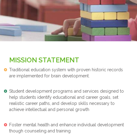
MISSION STATEMENT
Traditional education system with proven historic records
are implemented for brain development.
Student development programs and services designed to
help students identify educational and career goals, set
realistic career paths, and develop skills necessary to
achieve intellectual and personal growth
Foster mental health and enhance individual development
though counseling and training