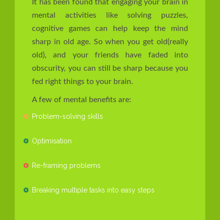
It has been found that engaging your brain in
mental activities like solving puzzles,
cognitive games can help keep the mind
sharp in old age. So when you get old(really
old), and your friends have faded into
obscurity, you can still be sharp because you
fed right things to your brain.
A few of mental benefits are:
Problem-solving skills
Optimisation
Re-framing problems
Breaking multiple tasks into easy steps