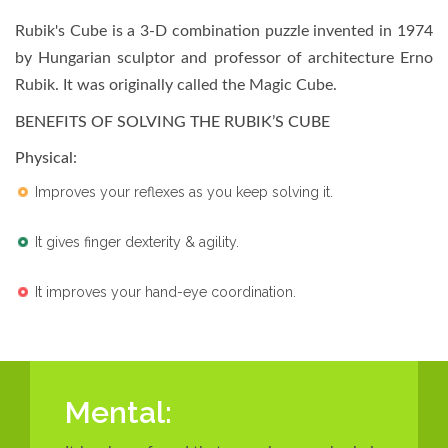
Rubik's Cube is a 3-D combination puzzle invented in 1974
by Hungarian sculptor and professor of architecture Erno
Rubik. It was originally called the Magic Cube.
BENEFITS OF SOLVING THE RUBIK’S CUBE
Physical
:
Improves your reflexes as you keep solving it.
It gives finger dexterity & agility.
It improves your hand-eye coordination.
Mental: