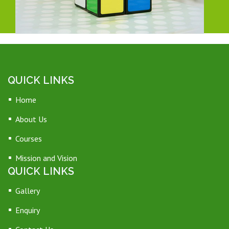
QUICK LINKS
Home
About Us
Courses
Mission and Vision
QUICK LINKS
Gallery
Enquiry