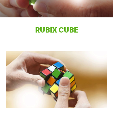
RUBIX CUBE