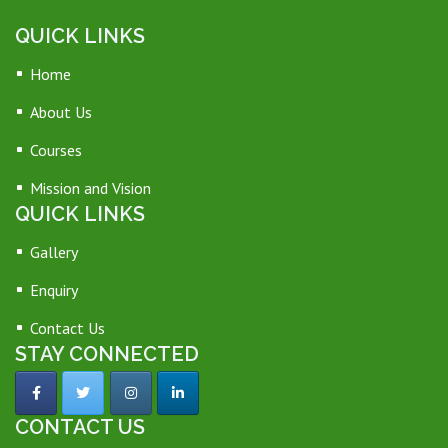
QUICK LINKS
Home
About Us
Courses
Mission and Vision
QUICK LINKS
Gallery
Enquiry
Contact Us
STAY CONNECTED
CONTACT US