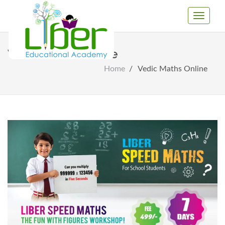
Toggle
Navigati
Vedic Maths Online
Home
Vedic Maths Online