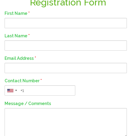
Registration Form
First Name
*
Last Name
*
Email Address
*
Contact Number
*
Message / Comments