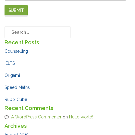
Recent Posts
Counselling
IELTS
Origami
Speed Maths
Rubix Cube
Recent Comments
A WordPress Commenter
on
Hello world!
Archives
August 2019