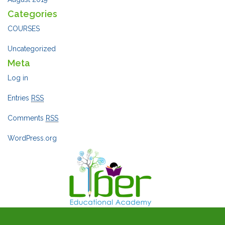
Categories
COURSES
Uncategorized
Meta
Log in
Entries
RSS
Comments
RSS
WordPress.org